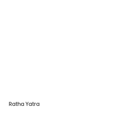
Ratha Yatra