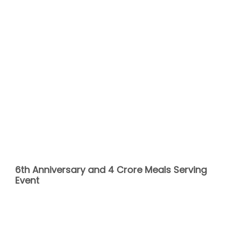
6th Anniversary and 4 Crore Meals Serving
Event