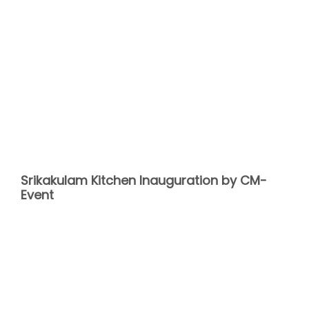
Srikakulam Kitchen Inauguration by CM-
Event