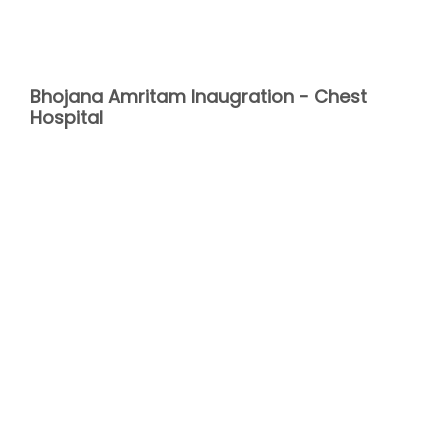
Bhojana Amritam Inaugration - Chest
Hospital