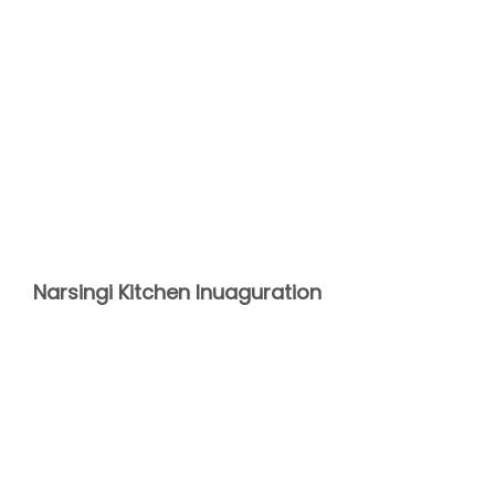
Narsingi Kitchen Inuaguration