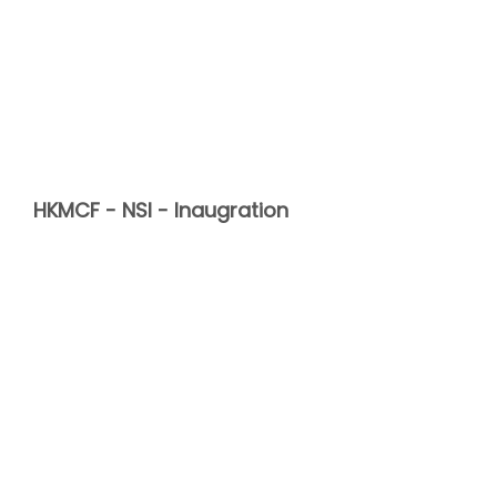
HKMCF - NSI - Inaugration