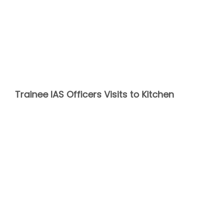
Trainee IAS Officers Visits to Kitchen