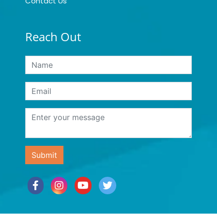
Contact Us
Reach Out
Submit