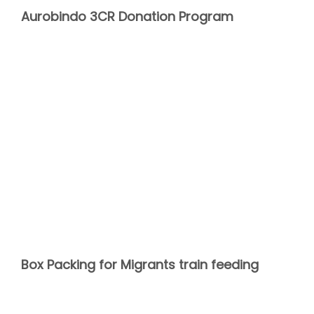
Aurobindo 3CR Donation Program
Box Packing for Migrants train feeding