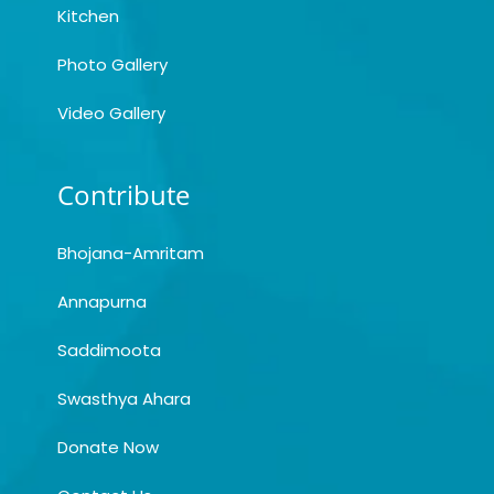
Kitchen
Photo Gallery
Video Gallery
Contribute
Bhojana-Amritam
Annapurna
Saddimoota
Swasthya Ahara
Donate Now