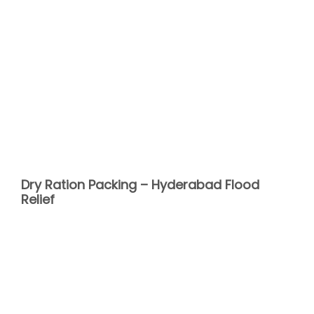
Dry Ration Packing – Hyderabad Flood
Relief