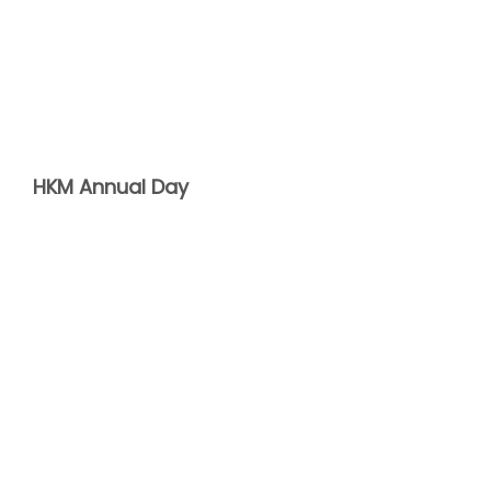
HKM Annual Day