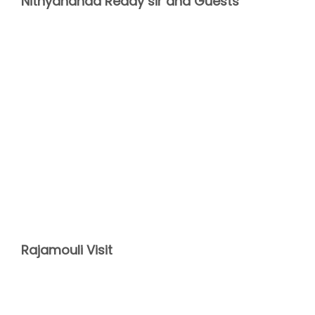
Nithyananda Reddy sir and Guests
Rajamouli Visit