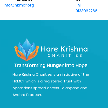
info@hkmcf.org
+91
9133062266
Hare Krishna Charities is an initiative of the
HKMCF which is a registered Trust with
operations spread across Telangana and
Andhra Pradesh.