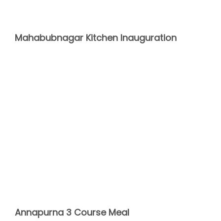
Mahabubnagar Kitchen Inauguration
Annapurna 3 Course Meal