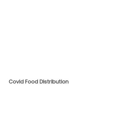
Covid Food Distribution