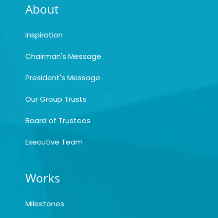
About
Inspiration
Chairman's Message
President's Message
Our Group Trusts
Board of Trustees
Executive Team
Works
Milestones