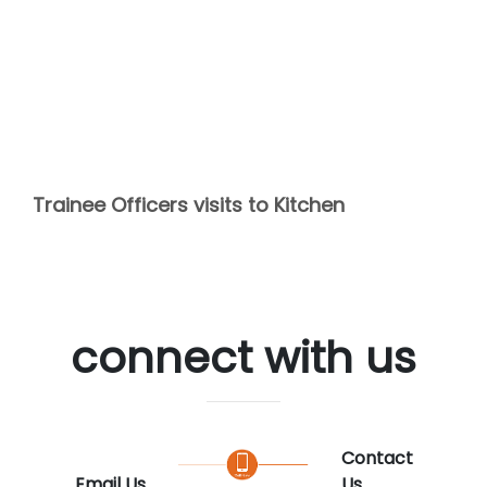
Trainee Officers visits to Kitchen
connect with us
Contact
Email Us
Us