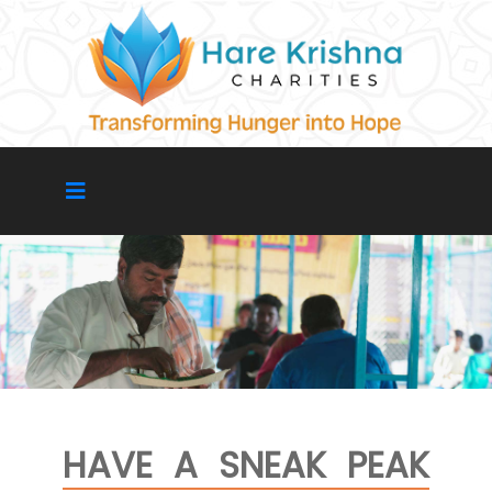
HAVE A SNEAK PEAK