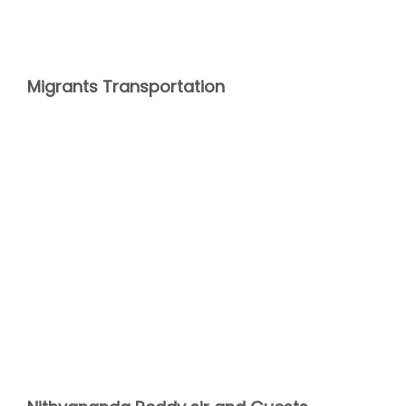
Migrants Transportation