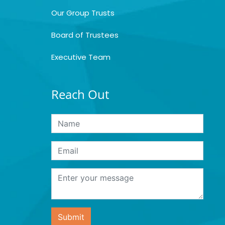
Our Group Trusts
Board of Trustees
Executive Team
Reach Out
Submit