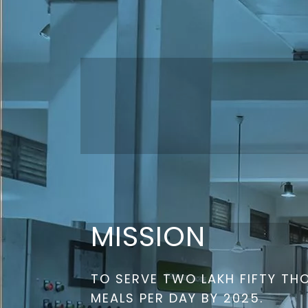
MISSION
TO SERVE TWO LAKH FIFTY T
MEALS PER DAY BY 2025.