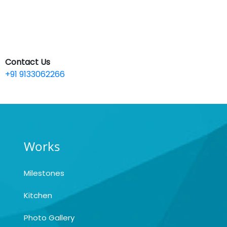
Contact Us
+91 9133062266
Works
Milestones
Kitchen
Photo Gallery