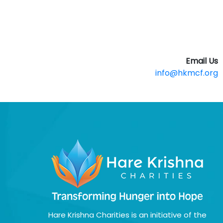
Email Us
info@hkmcf.org
Hare Krishna Charities is an initiative of the