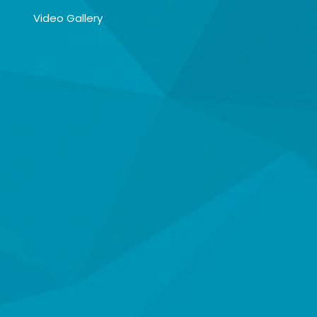
Video Gallery