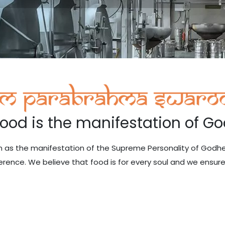
Food is the manifestation of Go
ain as the manifestation of the Supreme Personality of God
erence. We believe that food is for every soul and we ensure 