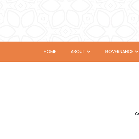
HOME
ABOUT
GOVERNANCE
c