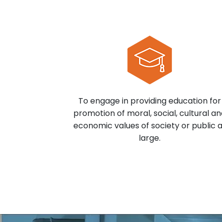
To engage in providing education for
promotion of moral, social, cultural a
economic values of society or public 
large.