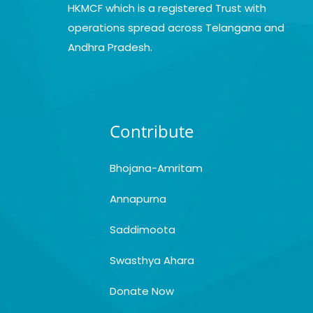
HKMCF which is a registered Trust with
operations spread across Telangana and
Andhra Pradesh.
Contribute
Bhojana-Amritam
Annapurna
Saddimoota
Swasthya Ahara
Donate Now