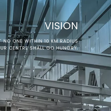
VISION
 NO ONE WITHIN 10 KM RADIUS
OUR CENTRE SHALL GO HUNGRY.