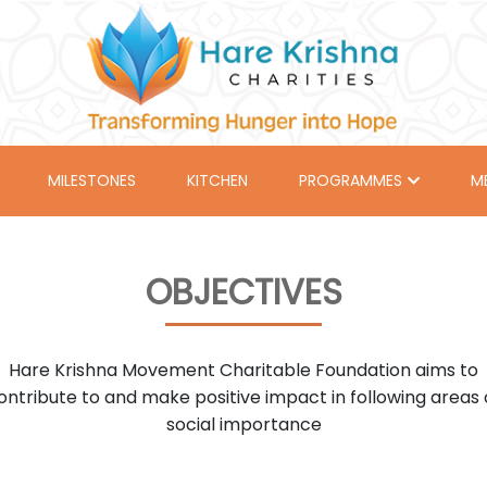
MILESTONES
KITCHEN
PROGRAMMES
M
OBJECTIVES
Hare Krishna Movement Charitable Foundation aims to
ontribute to and make positive impact in following areas 
social importance