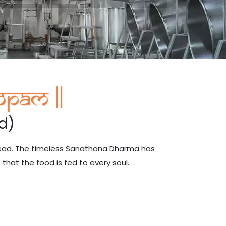
d)
head. The timeless Sanathana Dharma has
that the food is fed to every soul.