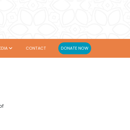
EDIA
CONTACT
DONATE NOW
of