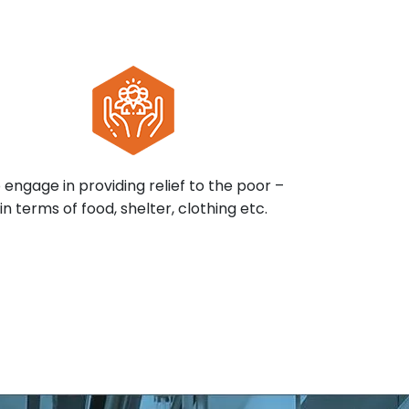
 engage in providing relief to the poor –
in terms of food, shelter, clothing etc.