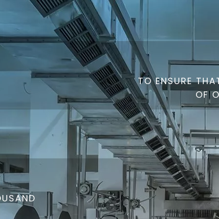
TO ENSURE THAT
OF 
HOUSAND