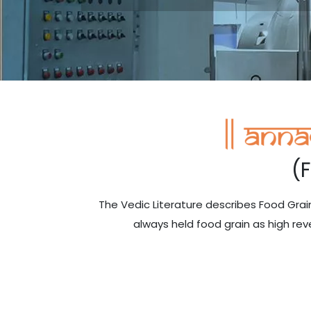
(
The Vedic Literature describes Food Gr
always held food grain as high rev