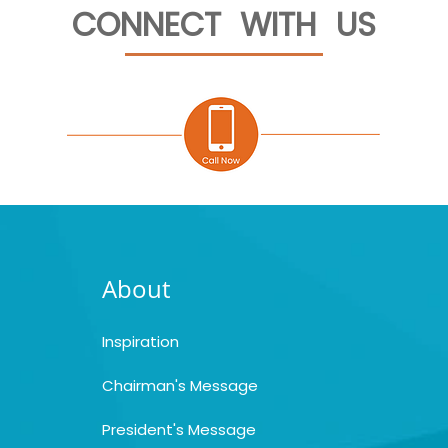
CONNECT WITH US
About
Inspiration
Chairman's Message
President's Message