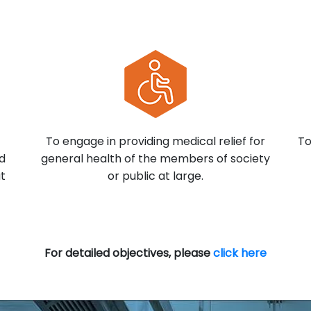
To engage in providing medical relief for
To
nd
general health of the members of society
at
or public at large.
For detailed objectives, please
click here