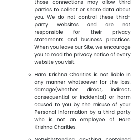
those connections may allow third
parties to collect or share data about
you. We do not control these third-
party websites and are not
responsible for their privacy
statements and business practices.
When you leave our Site, we encourage
you to read the privacy notice of every
website you visit.
Hare Krishna Charities is not liable in
any manner whatsoever for the loss,
damage(whether direct, indirect,
consequential or incidental) or harm
caused to you by the misuse of your
Personal Information by a third party
who is not an employee of Hare
Krishna Charities.
Notwithstanding anything contained