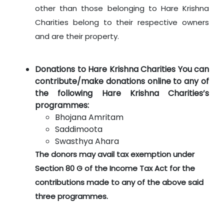
other than those belonging to Hare Krishna
Charities belong to their respective owners
and are their property.
Donations to Hare Krishna Charities You can
contribute/make donations online to any of
the following Hare Krishna Charities’s
programmes:
Bhojana Amritam
Saddimoota
Swasthya Ahara
The donors may avail tax exemption under
Section 80 G of the Income Tax Act for the
contributions made to any of the above said
three programmes.