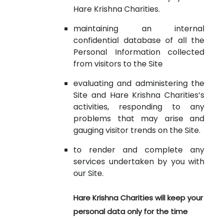
Hare Krishna Charities.
maintaining an internal
confidential database of all the
Personal Information collected
from visitors to the Site
evaluating and administering the
Site and Hare Krishna Charities’s
activities, responding to any
problems that may arise and
gauging visitor trends on the Site.
to render and complete any
services undertaken by you with
our Site.
Hare Krishna Charities will keep your
personal data only for the time