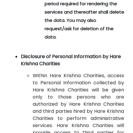
period required for rendering the
services and thereafter shall delete
the data. You may also
request/ask for deletion of the
data.
Disclosure of Personal Information by Hare
Krishna Charities
Within Hare Krishna Charities, access
to Personal Information collected by
Hare Krishna Charities will be given
only to those persons who are
authorized by Hare Krishna Charities
and third parties hired by Hare Krishna
Charities to perform administrative
services. Hare Krishna Charities will
provide access to third parties for