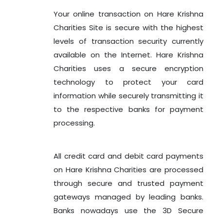
Your online transaction on Hare Krishna
Charities Site is secure with the highest
levels of transaction security currently
available on the Internet. Hare Krishna
Charities uses a secure encryption
technology to protect your card
information while securely transmitting it
to the respective banks for payment
processing.
All credit card and debit card payments
on Hare Krishna Charities are processed
through secure and trusted payment
gateways managed by leading banks.
Banks nowadays use the 3D Secure