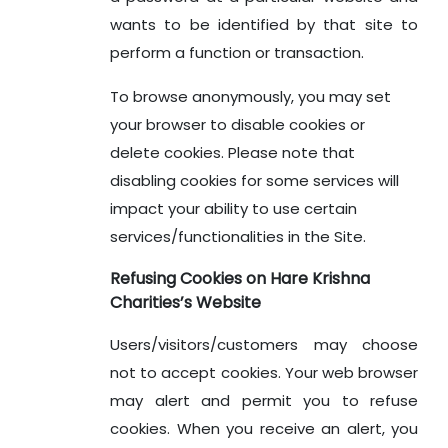
wants to be identified by that site to
perform a function or transaction.
To browse anonymously, you may set
your browser to disable cookies or
delete cookies. Please note that
disabling cookies for some services will
impact your ability to use certain
services/functionalities in the Site.
Refusing Cookies on Hare Krishna
Charities’s Website
Users/visitors/customers may choose
not to accept cookies. Your web browser
may alert and permit you to refuse
cookies. When you receive an alert, you