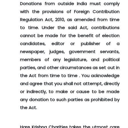
Donations from outside India must comply
with the provisions of Foreign Contribution
Regulation Act, 2010, as amended from time
to time. Under the said Act, contributions
cannot be made for the benefit of election
candidates, editor or publisher of a
newspaper, judges, government servants,
members of any legislature, and political
parties, and other circumstances as set out in
the Act from time to time . You acknowledge
and agree that you shall not attempt, directly
or indirectly, to make or cause to be made
any donation to such parties as prohibited by
the Act.
Hare Krishna Charities takes the utmost care