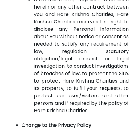
herein or any other contract between
you and Hare Krishna Charities, Hare
Krishna Charities reserves the right to
disclose any Personal Information
about you without notice or consent as
needed to satisfy any requirement of
law, regulation, statutory
obligation/legal request or legal
investigation, to conduct investigations
of breaches of law, to protect the Site,
to protect Hare Krishna Charities and
its property, to fulfill your requests, to
protect our user/visitors and other
persons and if required by the policy of
Hare Krishna Charities.
Change to the Privacy Policy