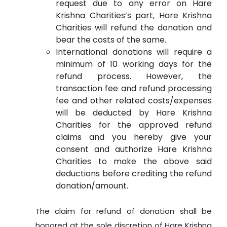
request due to any error on Hare
Krishna Charities’s part, Hare Krishna
Charities will refund the donation and
bear the costs of the same.
International donations will require a
minimum of 10 working days for the
refund process. However, the
transaction fee and refund processing
fee and other related costs/expenses
will be deducted by Hare Krishna
Charities for the approved refund
claims and you hereby give your
consent and authorize Hare Krishna
Charities to make the above said
deductions before crediting the refund
donation/amount.
The claim for refund of donation shall be
honored at the sole discretion of Hare Krishna