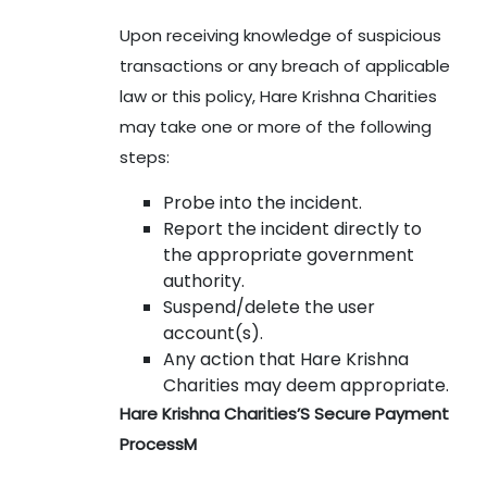
Upon receiving knowledge of suspicious
transactions or any breach of applicable
law or this policy, Hare Krishna Charities
may take one or more of the following
steps:
Probe into the incident.
Report the incident directly to
the appropriate government
authority.
Suspend/delete the user
account(s).
Any action that Hare Krishna
Charities may deem appropriate.
Hare Krishna Charities’S Secure Payment
ProcessM