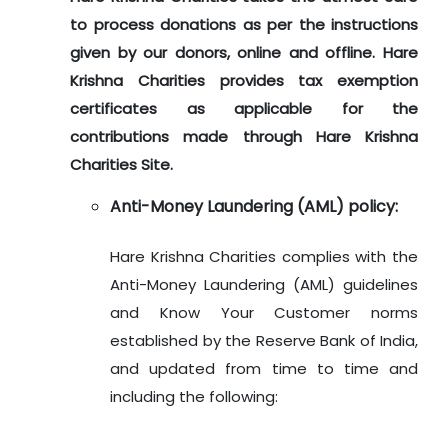
to process donations as per the instructions
given by our donors, online and offline. Hare
Krishna Charities provides tax exemption
certificates as applicable for the
contributions made through Hare Krishna
Charities Site.
Anti-Money Laundering (AML) policy:
Hare Krishna Charities complies with the
Anti-Money Laundering (AML) guidelines
and Know Your Customer norms
established by the Reserve Bank of India,
and updated from time to time and
including the following: