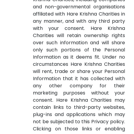
and non-governmental organisations
affiliated with Hare Krishna Charities in
any manner, and with any third party
with your consent. Hare Krishna
Charities will retain ownership rights
over such information and will share
only such portions of the Personal
Information as it deems fit. Under no
circumstances Hare Krishna Charities
will rent, trade or share your Personal
Information that it has collected with
any other company for their
marketing purposes without your
consent. Hare Krishna Charities may
contain links to third-party websites,
plug-ins and applications which may
not be subjected to this Privacy policy.
Clicking on those links or enabling