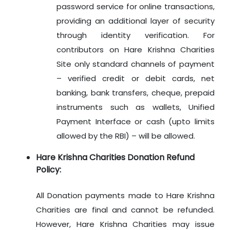
password service for online transactions,
providing an additional layer of security
through identity verification. For
contributors on Hare Krishna Charities
Site only standard channels of payment
– verified credit or debit cards, net
banking, bank transfers, cheque, prepaid
instruments such as wallets, Unified
Payment Interface or cash (upto limits
allowed by the RBI) – will be allowed.
Hare Krishna Charities Donation Refund
Policy:
All Donation payments made to Hare Krishna
Charities are final and cannot be refunded.
However, Hare Krishna Charities may issue