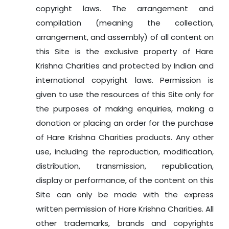
copyright laws. The arrangement and
compilation (meaning the collection,
arrangement, and assembly) of all content on
this Site is the exclusive property of Hare
Krishna Charities and protected by Indian and
international copyright laws. Permission is
given to use the resources of this Site only for
the purposes of making enquiries, making a
donation or placing an order for the purchase
of Hare Krishna Charities products. Any other
use, including the reproduction, modification,
distribution, transmission, republication,
display or performance, of the content on this
Site can only be made with the express
written permission of Hare Krishna Charities. All
other trademarks, brands and copyrights