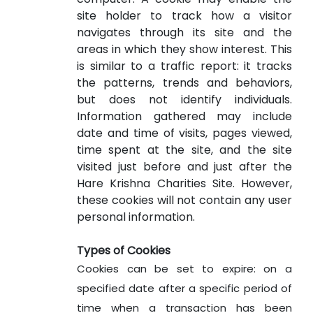
site holder to track how a visitor
navigates through its site and the
areas in which they show interest. This
is similar to a traffic report: it tracks
the patterns, trends and behaviors,
but does not identify individuals.
Information gathered may include
date and time of visits, pages viewed,
time spent at the site, and the site
visited just before and just after the
Hare Krishna Charities Site. However,
these cookies will not contain any user
personal information.
Types of Cookies
Cookies can be set to expire: on a
specified date after a specific period of
time when a transaction has been