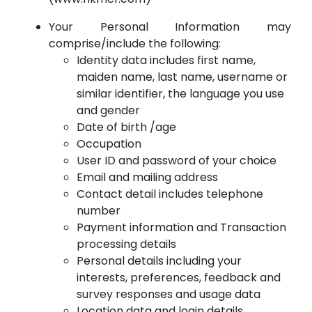
Your Personal Information may
comprise/include the following:
Identity data includes first name,
maiden name, last name, username or
similar identifier, the language you use
and gender
Date of birth /age
Occupation
User ID and password of your choice
Email and mailing address
Contact detail includes telephone
number
Payment information and Transaction
processing details
Personal details including your
interests, preferences, feedback and
survey responses and usage data
Location data and login details