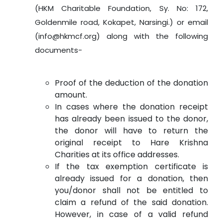
(HKM Charitable Foundation, Sy. No: 172,
Goldenmile road, Kokapet, Narsingi.) or email
(info@hkmcf.org) along with the following
documents-
Proof of the deduction of the donation
amount.
In cases where the donation receipt
has already been issued to the donor,
the donor will have to return the
original receipt to Hare Krishna
Charities at its office addresses.
If the tax exemption certificate is
already issued for a donation, then
you/donor shall not be entitled to
claim a refund of the said donation.
However, in case of a valid refund