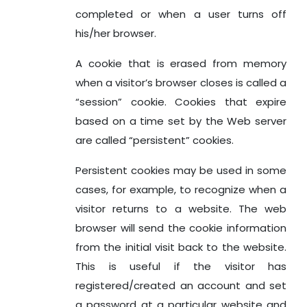
completed or when a user turns off
his/her browser.
A cookie that is erased from memory
when a visitor’s browser closes is called a
“session” cookie. Cookies that expire
based on a time set by the Web server
are called “persistent” cookies.
Persistent cookies may be used in some
cases, for example, to recognize when a
visitor returns to a website. The web
browser will send the cookie information
from the initial visit back to the website.
This is useful if the visitor has
registered/created an account and set
a password at a particular website and