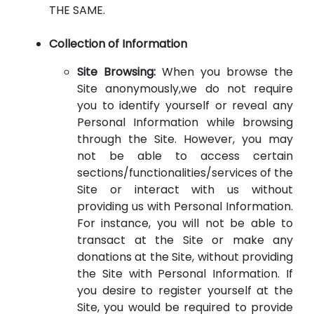
THE SAME.
Collection of Information
Site Browsing:
When you browse the
Site anonymously,we do not require
you to identify yourself or reveal any
Personal Information while browsing
through the Site. However, you may
not be able to access certain
sections/functionalities/services of the
Site or interact with us without
providing us with Personal Information.
For instance, you will not be able to
transact at the Site or make any
donations at the Site, without providing
the Site with Personal Information. If
you desire to register yourself at the
Site, you would be required to provide