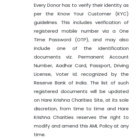
Every Donor has to verify their identity as
per the Know Your Customer (KYC)
guidelines. This includes verification of
registered mobile number via a One
Time Password (OTP), and may also
include one of the identification
documents viz. Permanent Account
Number, Aadhar Card, Passport, Driving
License, Voter Id. recognized by the
Reserve Bank of India. The list of such
registered documents will be updated
on Hare Krishna Charities Site, at its sole
discretion, from time to time and Hare
Krishna Charities reserves the right to
modify and amend this AML Policy at any
time.