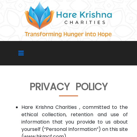
PRIVACY POLICY
Hare Krishna Charities , committed to the
ethical collection, retention and use of
information that you provide to us about
yourself (“Personal Information”) on this site
(www.hkmcf.com)