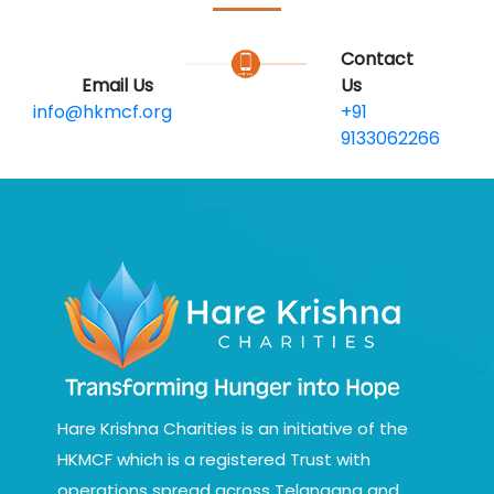
Contact
Email Us
Us
info@hkmcf.org
+91
9133062266
Hare Krishna Charities is an initiative of the
HKMCF which is a registered Trust with
operations spread across Telangana and