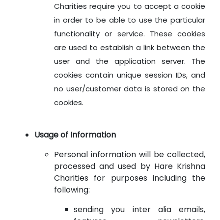
Charities require you to accept a cookie
in order to be able to use the particular
functionality or service. These cookies
are used to establish a link between the
user and the application server. The
cookies contain unique session IDs, and
no user/customer data is stored on the
cookies.
Usage of Information
Personal information will be collected,
processed and used by Hare Krishna
Charities for purposes including the
following:
sending you inter alia emails,