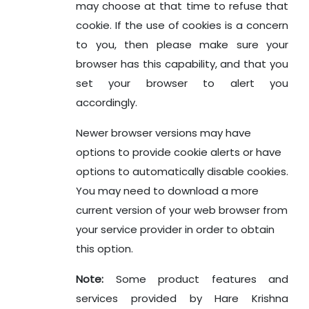
may choose at that time to refuse that
cookie. If the use of cookies is a concern
to you, then please make sure your
browser has this capability, and that you
set your browser to alert you
accordingly.
Newer browser versions may have
options to provide cookie alerts or have
options to automatically disable cookies.
You may need to download a more
current version of your web browser from
your service provider in order to obtain
this option.
Note:
Some product features and
services provided by Hare Krishna