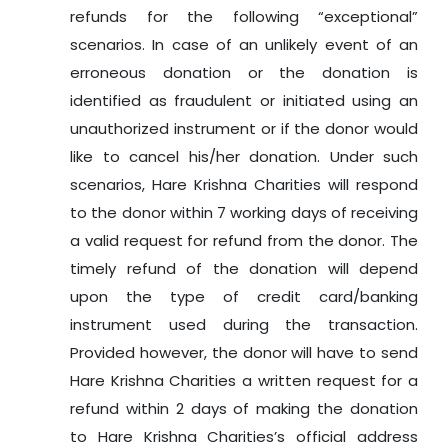
refunds for the following “exceptional”
scenarios. In case of an unlikely event of an
erroneous donation or the donation is
identified as fraudulent or initiated using an
unauthorized instrument or if the donor would
like to cancel his/her donation. Under such
scenarios, Hare Krishna Charities will respond
to the donor within 7 working days of receiving
a valid request for refund from the donor. The
timely refund of the donation will depend
upon the type of credit card/banking
instrument used during the transaction.
Provided however, the donor will have to send
Hare Krishna Charities a written request for a
refund within 2 days of making the donation
to Hare Krishna Charities’s official address