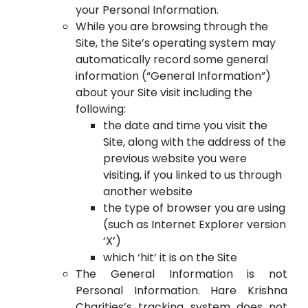
your Personal Information.
While you are browsing through the
Site, the Site’s operating system may
automatically record some general
information (“General Information”)
about your Site visit including the
following:
the date and time you visit the
Site, along with the address of the
previous website you were
visiting, if you linked to us through
another website
the type of browser you are using
(such as Internet Explorer version
‘X’)
which ‘hit’ it is on the Site
The General Information is not
Personal Information. Hare Krishna
Charities’s tracking system does not