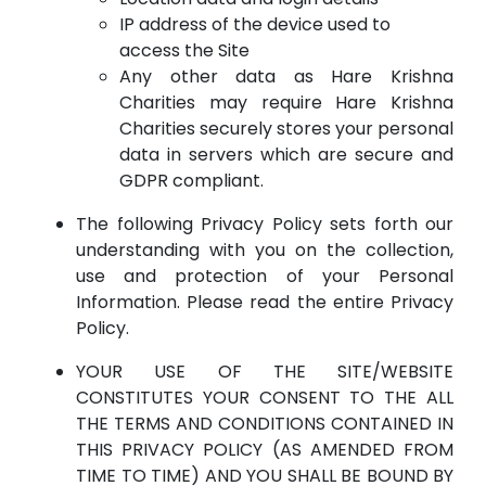
IP address of the device used to
access the Site
Any other data as Hare Krishna
Charities may require Hare Krishna
Charities securely stores your personal
data in servers which are secure and
GDPR compliant.
The following Privacy Policy sets forth our
understanding with you on the collection,
use and protection of your Personal
Information. Please read the entire Privacy
Policy.
YOUR USE OF THE SITE/WEBSITE
CONSTITUTES YOUR CONSENT TO THE ALL
THE TERMS AND CONDITIONS CONTAINED IN
THIS PRIVACY POLICY (AS AMENDED FROM
TIME TO TIME) AND YOU SHALL BE BOUND BY