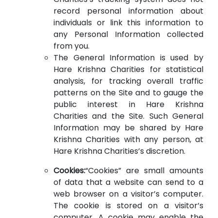
record personal information about
individuals or link this information to
any Personal Information collected
from you.
The General Information is used by
Hare Krishna Charities for statistical
analysis, for tracking overall traffic
patterns on the Site and to gauge the
public interest in Hare Krishna
Charities and the Site. Such General
Information may be shared by Hare
Krishna Charities with any person, at
Hare Krishna Charities’s discretion.
Cookies:
“Cookies” are small amounts
of data that a website can send to a
web browser on a visitor’s computer.
The cookie is stored on a visitor’s
computer. A cookie may enable the