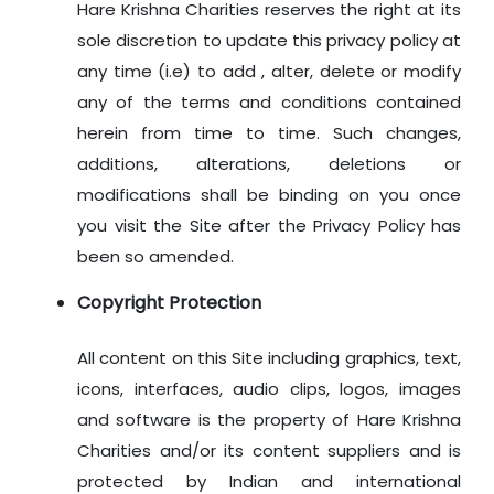
Hare Krishna Charities reserves the right at its
sole discretion to update this privacy policy at
any time (i.e) to add , alter, delete or modify
any of the terms and conditions contained
herein from time to time. Such changes,
additions, alterations, deletions or
modifications shall be binding on you once
you visit the Site after the Privacy Policy has
been so amended.
Copyright Protection
All content on this Site including graphics, text,
icons, interfaces, audio clips, logos, images
and software is the property of Hare Krishna
Charities and/or its content suppliers and is
protected by Indian and international