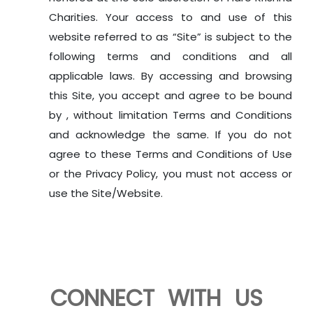
Charities. Your access to and use of this
website referred to as “Site” is subject to the
following terms and conditions and all
applicable laws. By accessing and browsing
this Site, you accept and agree to be bound
by , without limitation Terms and Conditions
and acknowledge the same. If you do not
agree to these Terms and Conditions of Use
or the Privacy Policy, you must not access or
use the Site/Website.
CONNECT WITH US