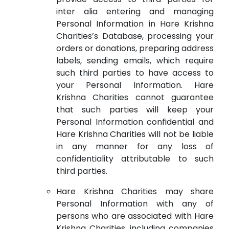
inter alia entering and managing
Personal Information in Hare Krishna
Charities’s Database, processing your
orders or donations, preparing address
labels, sending emails, which require
such third parties to have access to
your Personal Information. Hare
Krishna Charities cannot guarantee
that such parties will keep your
Personal Information confidential and
Hare Krishna Charities will not be liable
in any manner for any loss of
confidentiality attributable to such
third parties.
Hare Krishna Charities may share
Personal Information with any of
persons who are associated with Hare
Krishna Charities, including companies