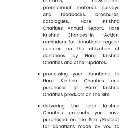
features, newsletters,
promotional material, surveys
and feedbacks, brochures,
catalogues, Hare Krishna
Charities Annual Report, Hare
Krishna Charities-in -Action,
reminders for donations, regular
updates on the utilization of
donations by Hare Krishna
Charities and other updates.
processing your donations to
Hare Krishna Charities and
purchases of Hare Krishna
Charities products on the Site.
delivering the Hare Krishna
Charities products you have
purchased on the Site /Receipt
for donations made by you to